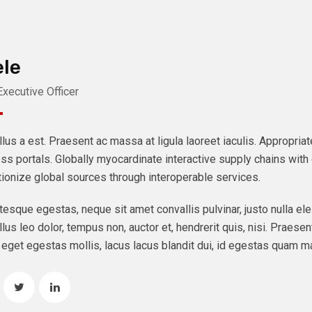
le
Executive Officer
lus a est. Praesent ac massa at ligula laoreet iaculis. Appropri
ss portals. Globally myocardinate interactive supply chains with d
tionize global sources through interoperable services.
tesque egestas, neque sit amet convallis pulvinar, justo nulla ele
lus leo dolor, tempus non, auctor et, hendrerit quis, nisi. Praesent
eget egestas mollis, lacus lacus blandit dui, id egestas quam ma