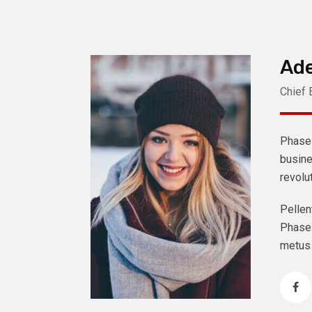
Ade
Chief 
Phasel
busine
revolu
Pellen
Phasel
metus 