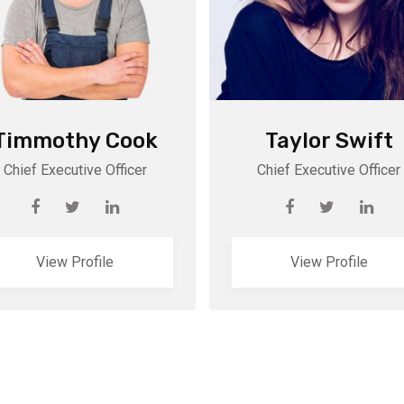
Timmothy Cook
Taylor Swift
Chief Executive Officer
Chief Executive Officer
View Profile
View Profile