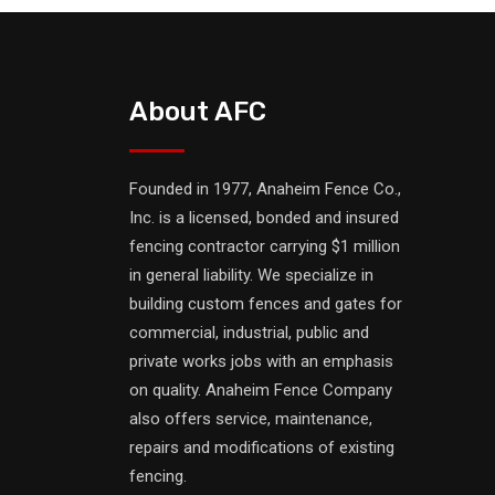
About AFC
Founded in 1977, Anaheim Fence Co.,
Inc. is a licensed, bonded and insured
fencing contractor carrying $1 million
in general liability. We specialize in
building custom fences and gates for
commercial, industrial, public and
private works jobs with an emphasis
on quality. Anaheim Fence Company
also offers service, maintenance,
repairs and modifications of existing
fencing.