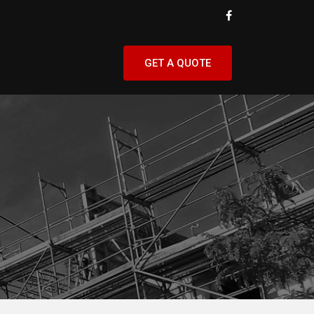
GET A QUOTE