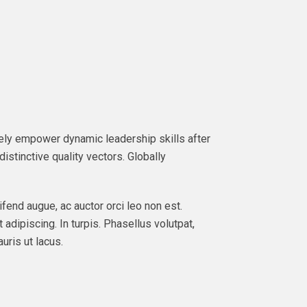
ately empower dynamic leadership skills after
istinctive quality vectors. Globally
ifend augue, ac auctor orci leo non est.
 adipiscing. In turpis. Phasellus volutpat,
uris ut lacus.