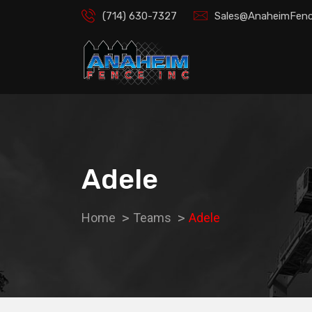
(714) 630-7327
Sales@AnaheimFenc
Adele
Home
Teams
Adele