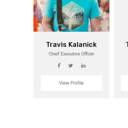
Travis Kalanick
Chief Executive Officer
View Profile