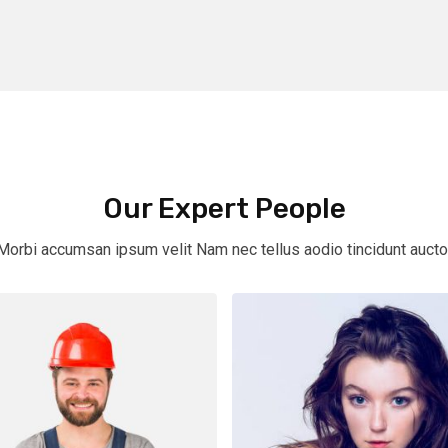
Our Expert People
Morbi accumsan ipsum velit Nam nec tellus aodio tincidunt aucto