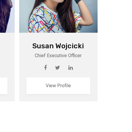
Susan Wojcicki
Chief Executive Officer
View Profile