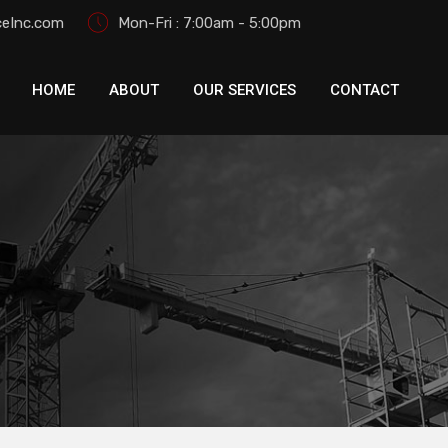
eInc.com
Mon-Fri : 7:00am - 5:00pm
HOME
ABOUT
OUR SERVICES
CONTACT