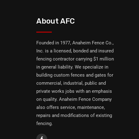
About AFC
Founded in 1977, Anaheim Fence Co.,
Inc. is a licensed, bonded and insured
fencing contractor carrying $1 million
in general liability. We specialize in
building custom fences and gates for
commercial, industrial, public and
private works jobs with an emphasis
on quality. Anaheim Fence Company
also offers service, maintenance,
repairs and modifications of existing
fencing.