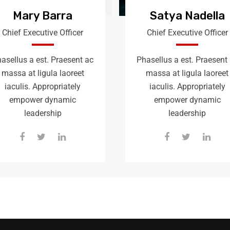
Mary Barra
Satya Nadella
Chief Executive Officer
Chief Executive Officer
asellus a est. Praesent ac
Phasellus a est. Praesent
massa at ligula laoreet
massa at ligula laoreet
iaculis. Appropriately
iaculis. Appropriately
empower dynamic
empower dynamic
leadership
leadership