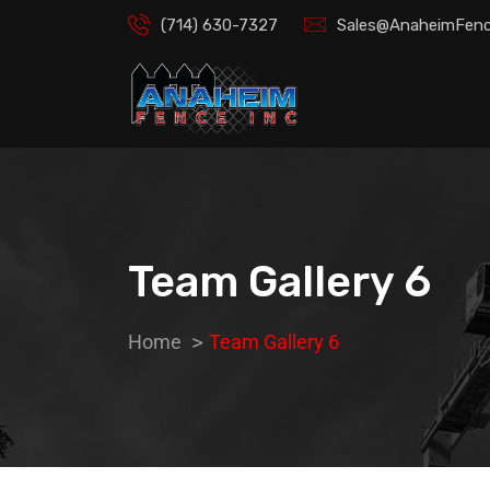
(714) 630-7327
Sales@AnaheimFenc
Team Gallery 6
Home
Team Gallery 6