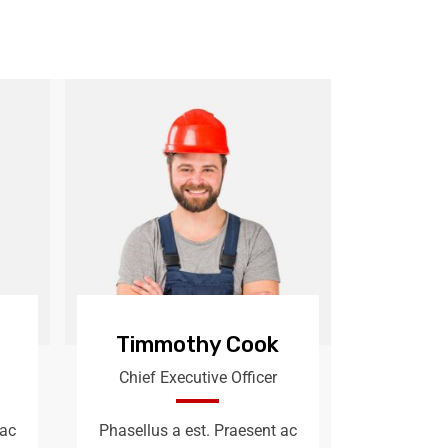
Timmothy Cook
Chief Executive Officer
 ac
Phasellus a est. Praesent ac