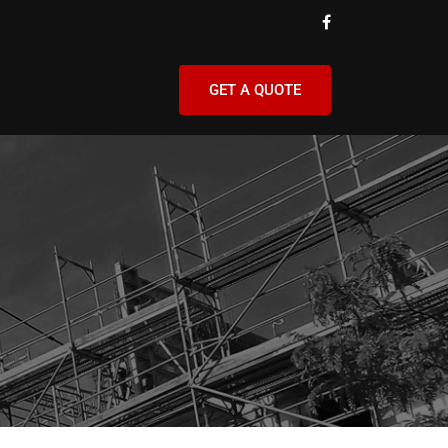
GET A QUOTE