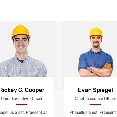
Rickey G. Cooper
Evan Spiegel
Chief Executive Officer
Chief Executive Officer
asellus a est. Praesent ac
Phasellus a est. Praesent