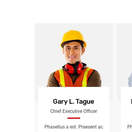
Gary L. Tague
Chief Executive Officer
Phasellus a est. Praesent ac
Ph