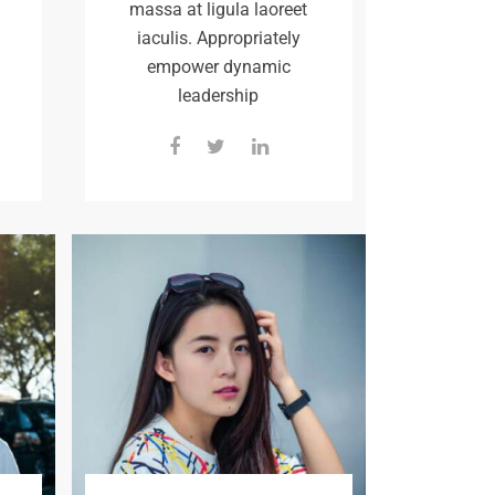
massa at ligula laoreet
iaculis. Appropriately
empower dynamic
leadership