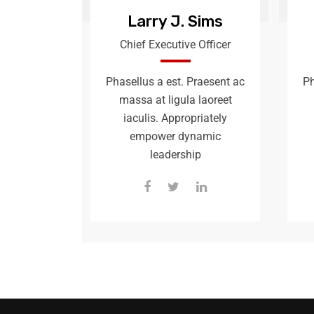
Larry J. Sims
Chief Executive Officer
Phasellus a est. Praesent ac
Ph
massa at ligula laoreet
iaculis. Appropriately
empower dynamic
leadership