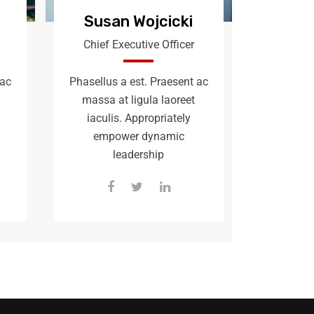
Susan Wojcicki
Chief Executive Officer
 ac
Phasellus a est. Praesent ac
massa at ligula laoreet
iaculis. Appropriately
empower dynamic
leadership