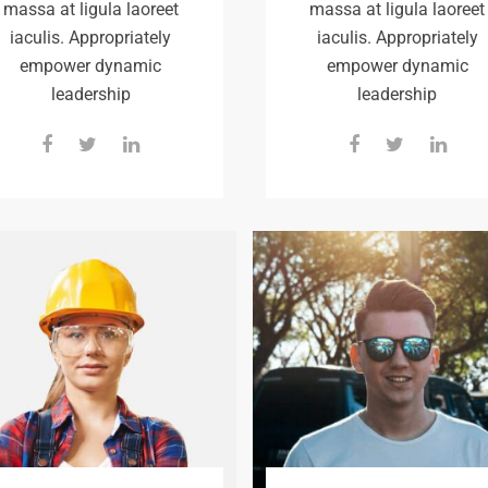
massa at ligula laoreet
massa at ligula laoreet
iaculis. Appropriately
iaculis. Appropriately
empower dynamic
empower dynamic
leadership
leadership