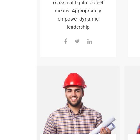
massa at ligula laoreet
iaculis. Appropriately
empower dynamic
leadership