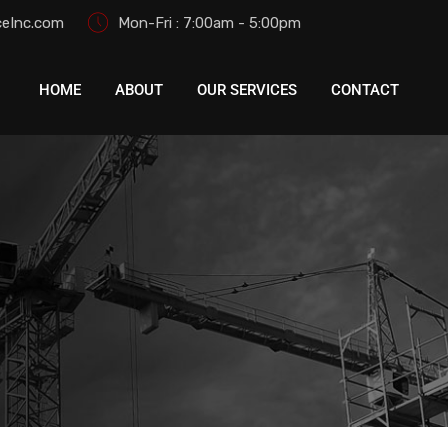
eInc.com
Mon-Fri : 7:00am - 5:00pm
HOME
ABOUT
OUR SERVICES
CONTACT