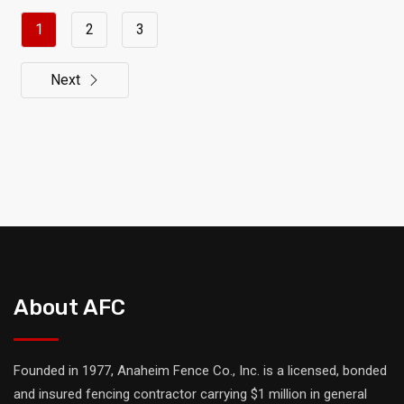
1
2
3
Next
About AFC
Founded in 1977, Anaheim Fence Co., Inc. is a licensed, bonded
and insured fencing contractor carrying $1 million in general