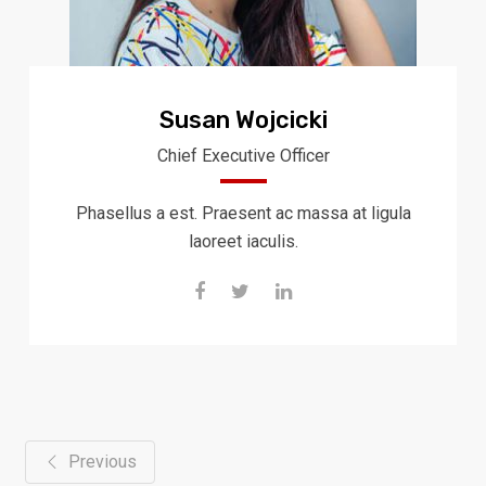
Susan Wojcicki
Chief Executive Officer
Phasellus a est. Praesent ac massa at ligula
laoreet iaculis.
Previous