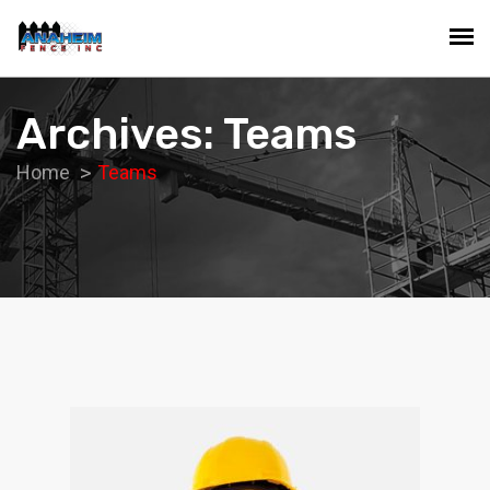
Archives: Teams
Home
Teams