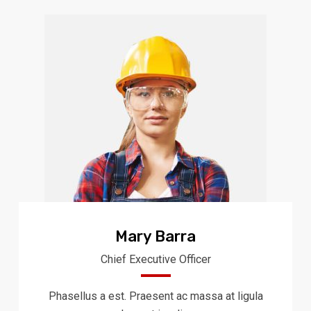
Mary Barra
Chief Executive Officer
Phasellus a est. Praesent ac massa at ligula