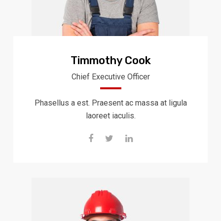
Timmothy Cook
Chief Executive Officer
Phasellus a est. Praesent ac massa at ligula
laoreet iaculis.