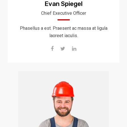
Evan Spiegel
Chief Executive Officer
Phasellus a est. Praesent ac massa at ligula
laoreet iaculis.