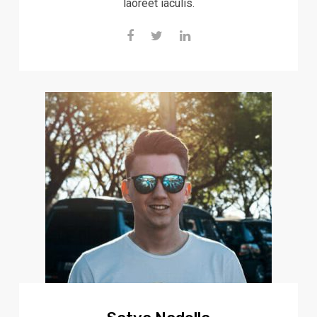
laoreet iaculis.