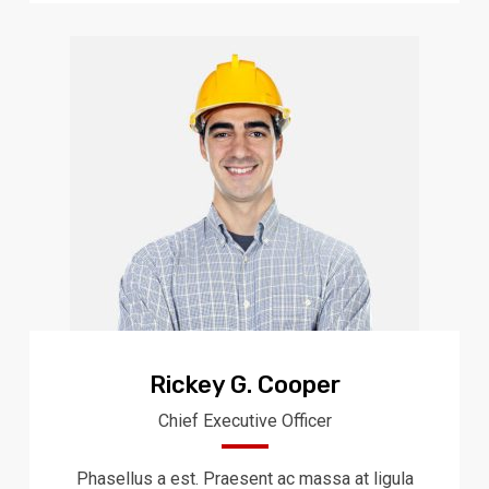
Rickey G. Cooper
Chief Executive Officer
Phasellus a est. Praesent ac massa at ligula