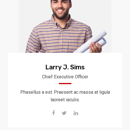
Larry J. Sims
Chief Executive Officer
Phasellus a est. Praesent ac massa at ligula
laoreet iaculis.