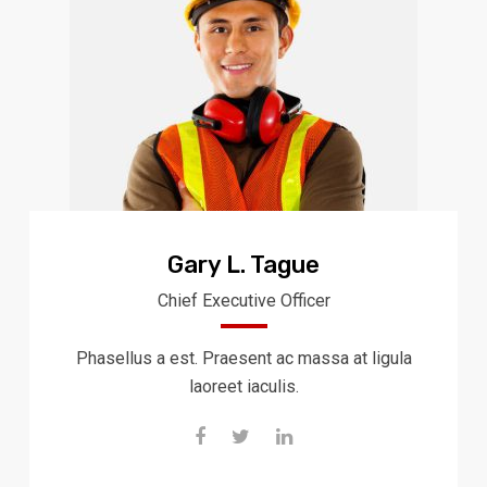
Gary L. Tague
Chief Executive Officer
Phasellus a est. Praesent ac massa at ligula
laoreet iaculis.