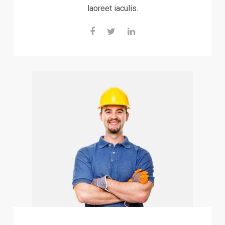
laoreet iaculis.