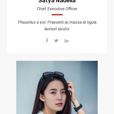
Satya Nadella
Chief Executive Officer
Phasellus a est. Praesent ac massa at ligula
laoreet iaculis.