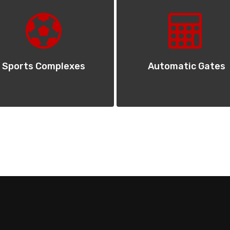
Sports Complexes
Automatic Gates