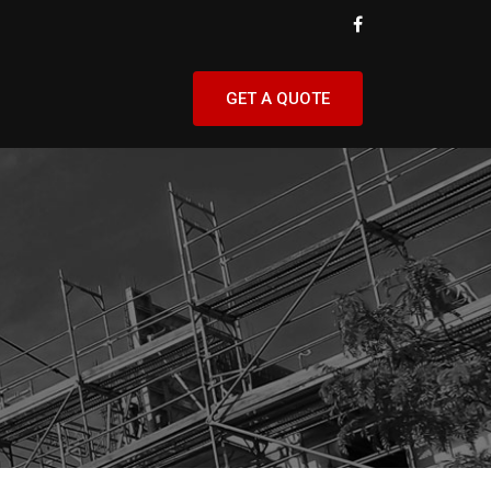
GET A QUOTE