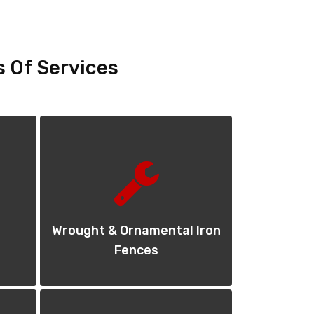
s Of Services
Wrought & Ornamental Iron
Fences