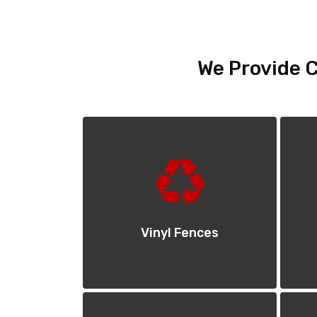
We Provide C
Vinyl Fences