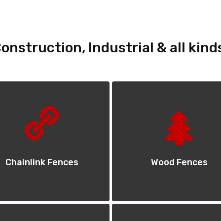
onstruction, Industrial & all kind
Chainlink Fences
Wood Fences