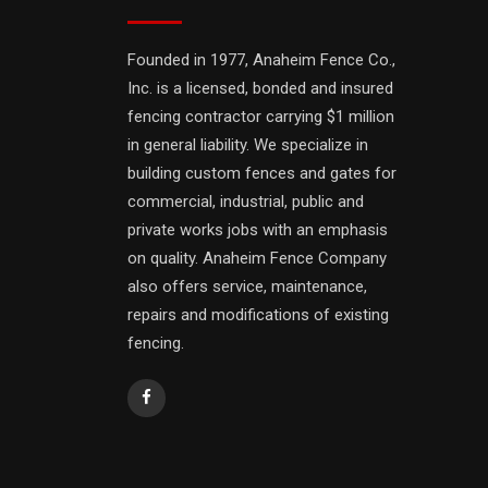
Founded in 1977, Anaheim Fence Co.,
Inc. is a licensed, bonded and insured
fencing contractor carrying $1 million
in general liability. We specialize in
building custom fences and gates for
commercial, industrial, public and
private works jobs with an emphasis
on quality. Anaheim Fence Company
also offers service, maintenance,
repairs and modifications of existing
fencing.