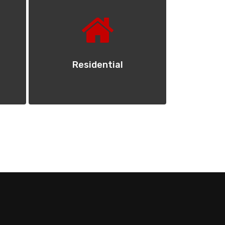
Residential