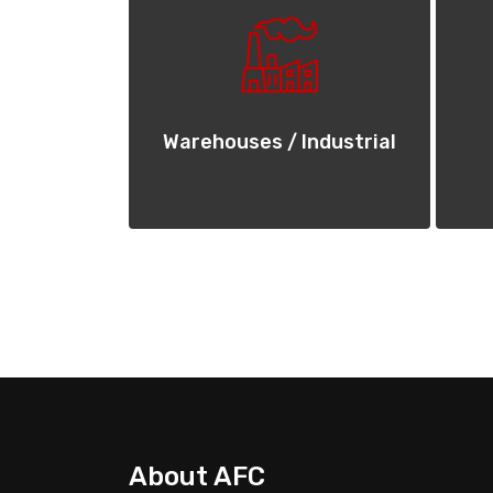
Warehouses / Industrial
About AFC