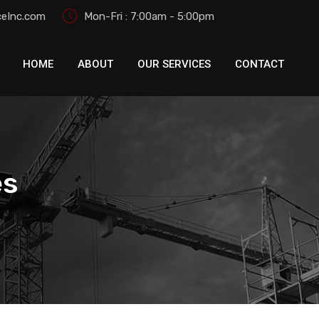
eInc.com
Mon-Fri : 7:00am - 5:00pm
HOME
ABOUT
OUR SERVICES
CONTACT
es