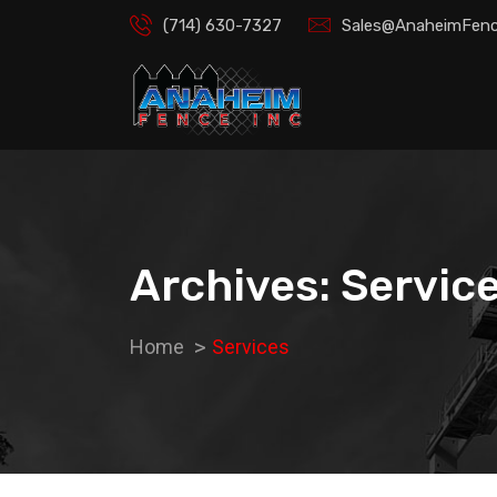
(714) 630-7327
Sales@AnaheimFenc
Archives: Servic
Home
Services