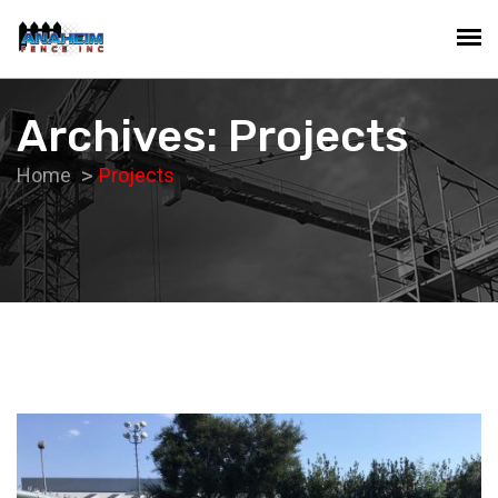
Archives: Projects
Home
Projects