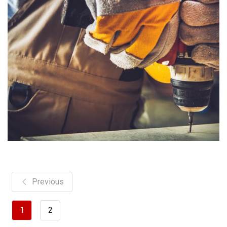
Previous
1
2