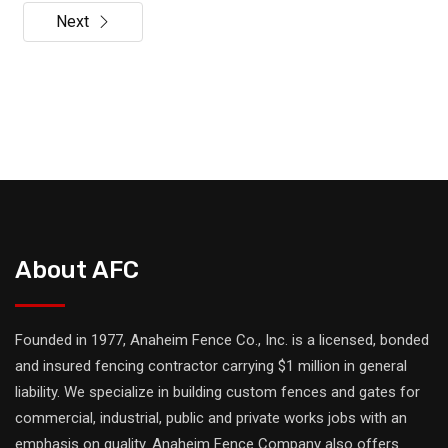
Next
About AFC
Founded in 1977, Anaheim Fence Co., Inc. is a licensed, bonded
and insured fencing contractor carrying $1 million in general
liability. We specialize in building custom fences and gates for
commercial, industrial, public and private works jobs with an
emphasis on quality. Anaheim Fence Company also offers