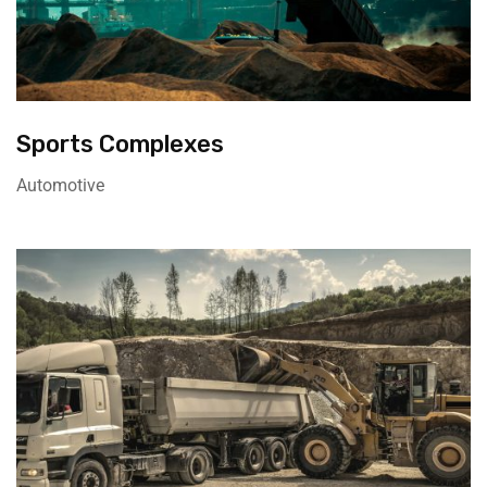
Sports Complexes
Automotive