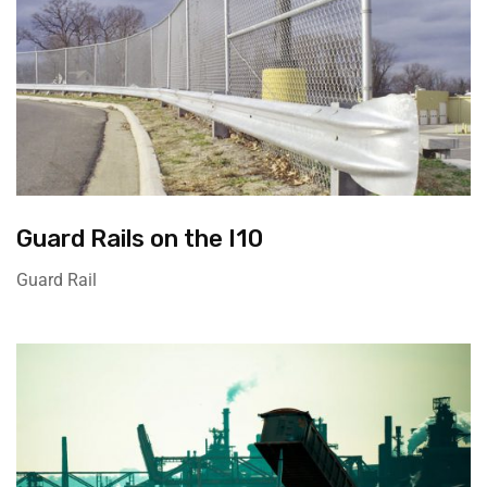
Guard Rails on the I10
Guard Rail