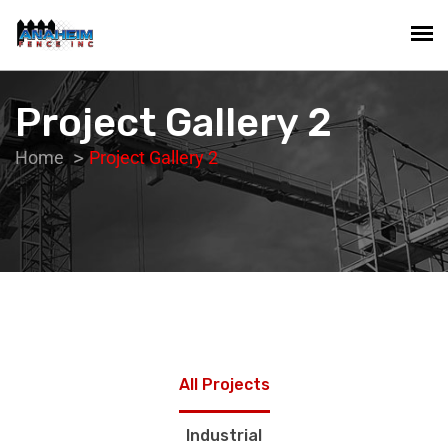
Project Gallery 2
Home
Project Gallery 2
All Projects
Industrial