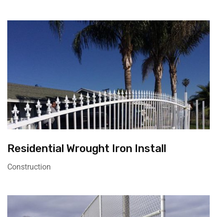
Residential Wrought Iron Install
Construction