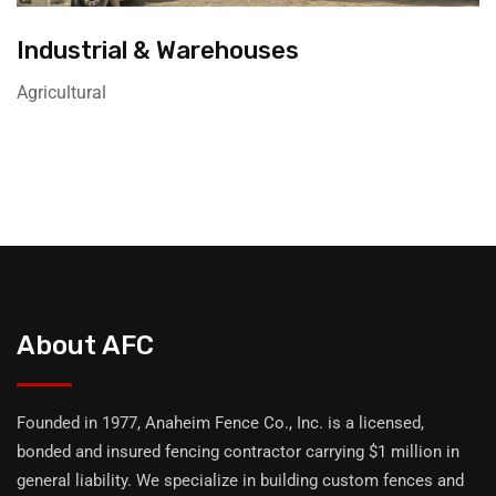
Industrial & Warehouses
Agricultural
About AFC
Founded in 1977, Anaheim Fence Co., Inc. is a licensed,
bonded and insured fencing contractor carrying $1 million in
general liability. We specialize in building custom fences and