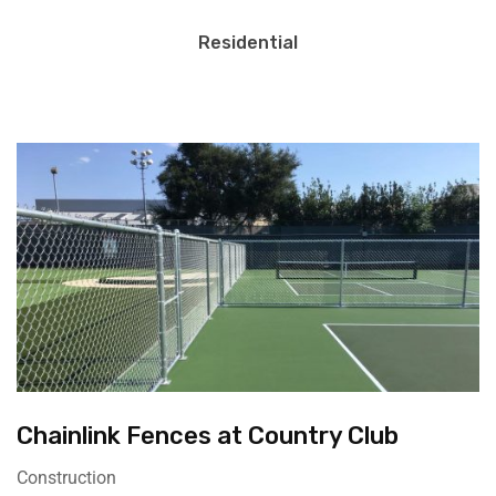
Residential
Chainlink Fences at Country Club
Construction