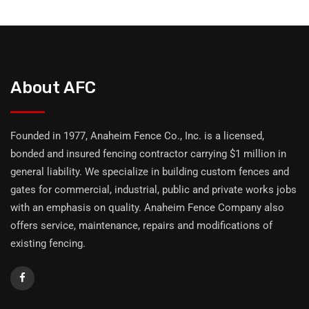
About AFC
Founded in 1977, Anaheim Fence Co., Inc. is a licensed,
bonded and insured fencing contractor carrying $1 million in
general liability. We specialize in building custom fences and
gates for commercial, industrial, public and private works jobs
with an emphasis on quality. Anaheim Fence Company also
offers service, maintenance, repairs and modifications of
existing fencing.