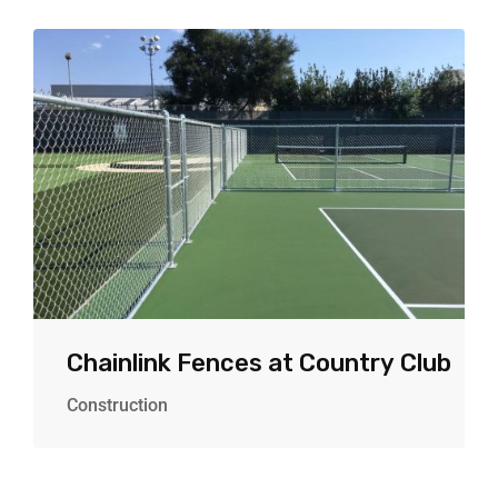
Chainlink Fences at Country Club
Construction