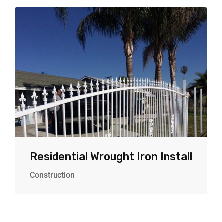
Residential Wrought Iron Install
Construction