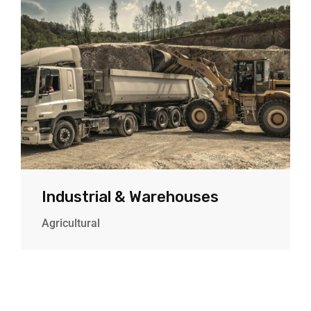
Industrial & Warehouses
Agricultural