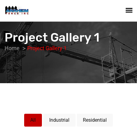
Project Gallery 1
Home
Project Gallery 1
All
Industrial
Residential