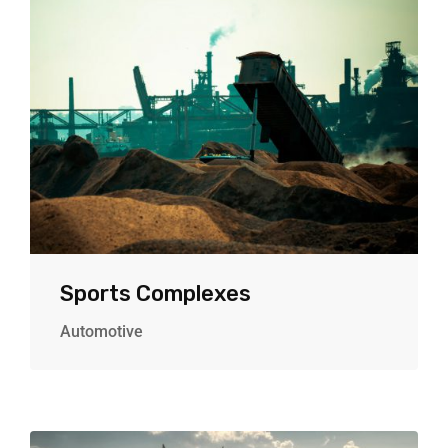
Sports Complexes
Automotive