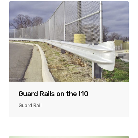
Guard Rails on the I10
Guard Rail