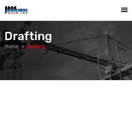
Drafting
Home
Drafting