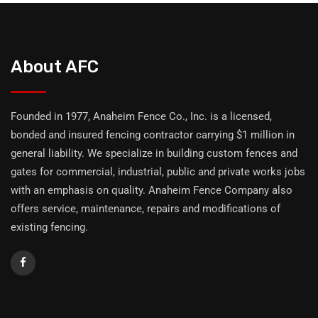
About AFC
Founded in 1977, Anaheim Fence Co., Inc. is a licensed,
bonded and insured fencing contractor carrying $1 million in
general liability. We specialize in building custom fences and
gates for commercial, industrial, public and private works jobs
with an emphasis on quality. Anaheim Fence Company also
offers service, maintenance, repairs and modifications of
existing fencing.