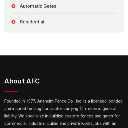
Automatic Gates
Residential
About AFC
Founded in 1977, Anaheim Fence Co., Inc. is a licensed, bonded
and insured fencing contractor carrying $1 million in general
liability. We specialize in building custom fences and gates for
commercial, industrial, public and private works jobs with an