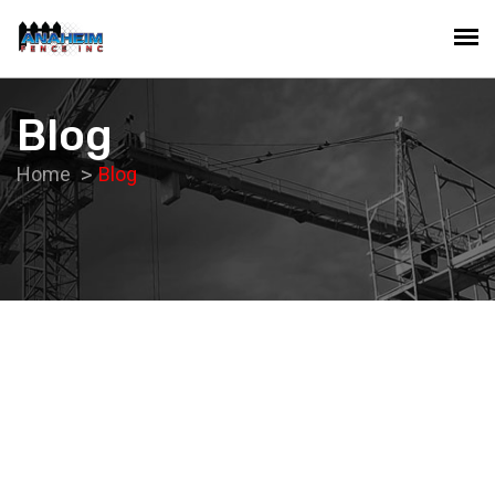
Blog
Home
Blog