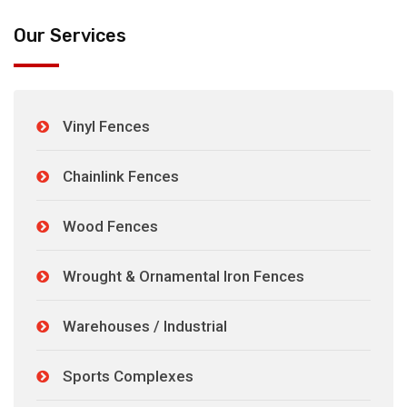
Our Services
Vinyl Fences
Chainlink Fences
Wood Fences
Wrought & Ornamental Iron Fences
Warehouses / Industrial
Sports Complexes