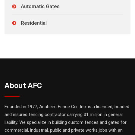
Automatic Gates
Residential
About AFC
Founded in 1977, Anaheim Fence Co., Inc. is a licensed, bonded
and insured fencing contractor carrying $1 million in general
liability. We specialize in building custom fences and gates for
commercial, industrial, public and private works jobs with an