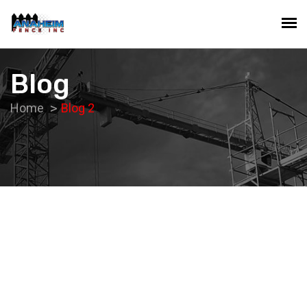
Blog
Home
Blog 2