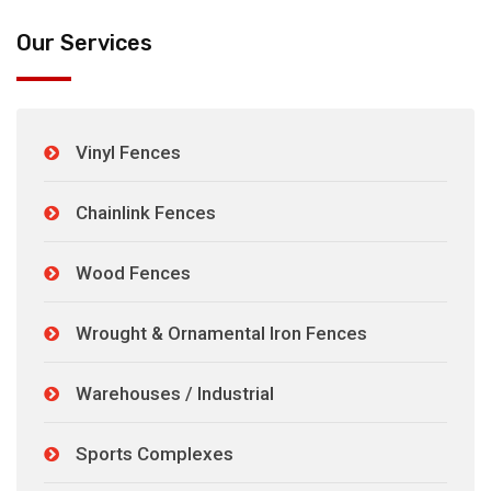
Our Services
Vinyl Fences
Chainlink Fences
Wood Fences
Wrought & Ornamental Iron Fences
Warehouses / Industrial
Sports Complexes